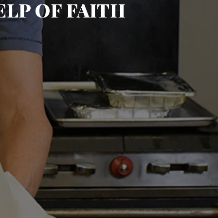
LP OF FAITH