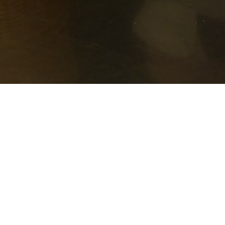
How it Works
Luke House serves free meals nine times a
poorest residents. Volunteers from Madison
The volunteers also sit down and eat with 
and it’s one of the things that makes Luke 