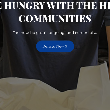
E HUNGRY WITH THE HE
COMMUNITIES
The need is great, ongoing, and immediate.
Donate Now