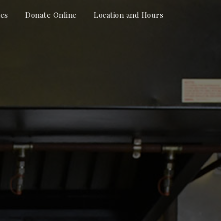
hes
Donate Online
Location and Hours