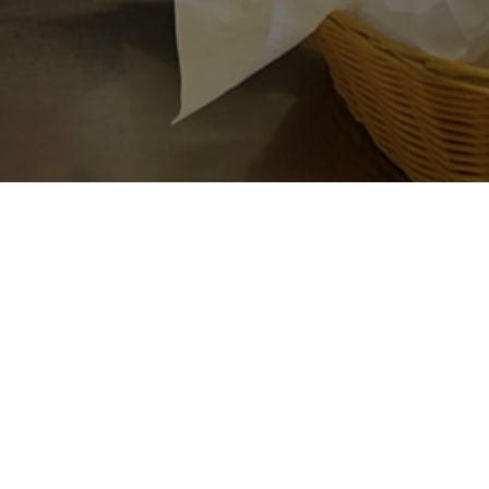
’s
 meals.
lowship,