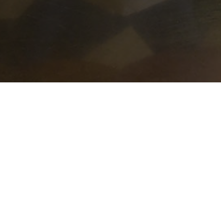
 week (468 times a year) to thousands of our community
-area churches provide, prepare, and serve each of the
the guests — this provides a sense of community and fel
House special.