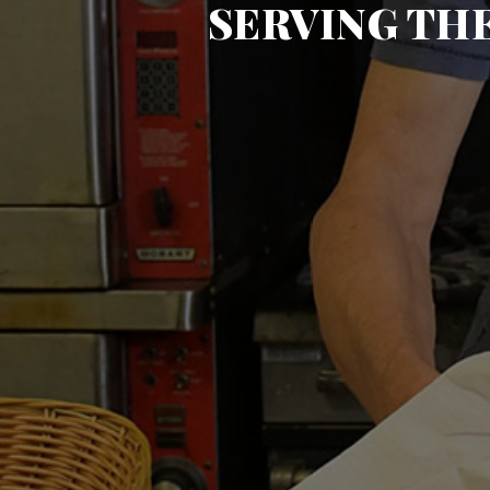
SERVING TH