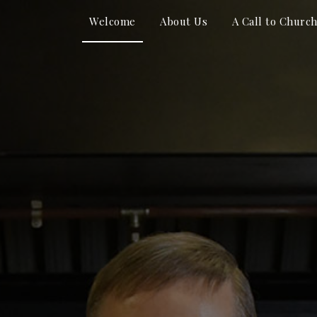
Welcome
About Us
A Call to Churc